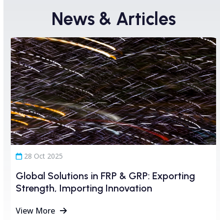
News & Articles
Use
the
left
and
right
arrow
keys
to
access
28 Oct 2025
the
carousel
Global Solutions in FRP & GRP: Exporting
navigation
Strength, Importing Innovation
buttons
View More