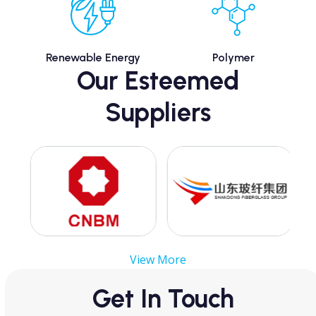
Renewable Energy
Polymer
Our Esteemed
Suppliers
Use
the
left
and
right
arrow
View More
keys
to
Get In Touch
access