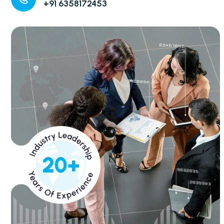
+91 6358172453