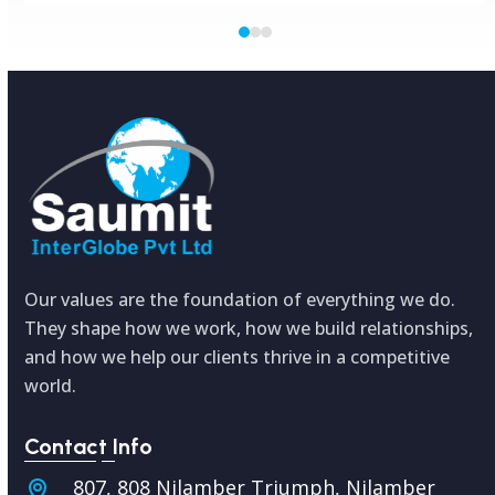
Press
escape
to
go
to
the
first
slide
Our values are the foundation of everything we do.
They shape how we work, how we build relationships,
and how we help our clients thrive in a competitive
world.
Contact Info
807, 808 Nilamber Triumph, Nilamber