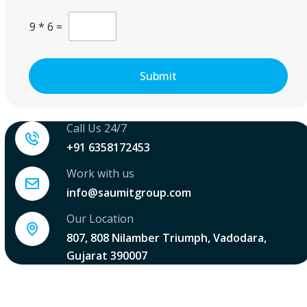
.
l
C
.
9
*
6
=
u
.
s
*
t
o
Submit
m
C
a
p
Call Us 24/7
t
c
+91 6358172453
h
a
Work with us
*
info@saumitgroup.com
Our Location
807, 808 Nilamber Triumph, Vadodara,
Gujarat 390007