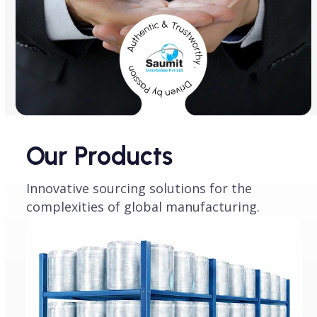
Our Products
Innovative sourcing solutions for the
complexities of global manufacturing.