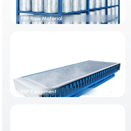
FRP Raw Material
FRP Equipment