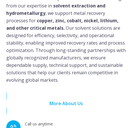
from our expertise in
solvent extraction and
hydrometallurgy
, we support metal recovery
processes for
copper, zinc, cobalt, nickel, lithium,
and other critical metals.
Our solvent solutions are
designed for efficiency, selectivity, and operational
stability, enabling improved recovery rates and process
optimization. Through long-standing partnerships with
globally recognized manufacturers, we ensure
dependable supply, technical support, and sustainable
solutions that help our clients remain competitive in
evolving global markets.
More About Us
Call us anytime