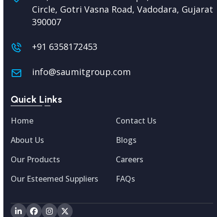
Circle, Gotri Vasna Road, Vadodara,
Gujarat
390007
+91 6358172453
info@saumitgroup.com
Quick Links
Home
Contact Us
About Us
Blogs
Our Products
Careers
Our Esteemed Suppliers
FAQs
LinkedIn
Facebook
Instagram
Twitter