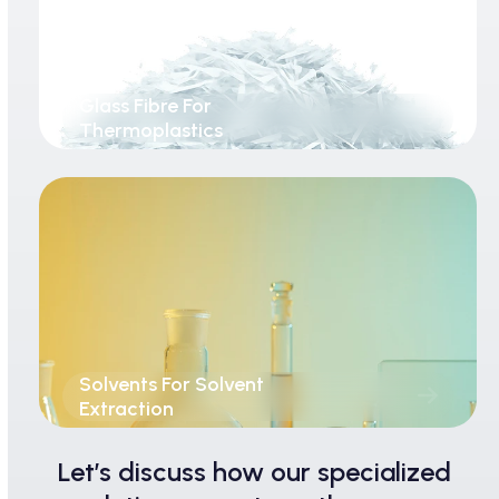
Glass Fibre For
Thermoplastics
Solvents For Solvent
Extraction
Let’s discuss how our specialized