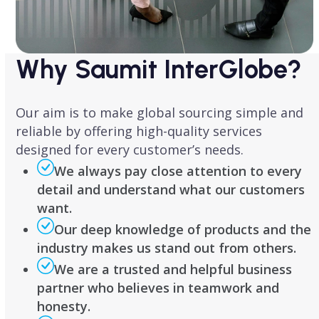
Why Saumit InterGlobe?
Our aim is to make global sourcing simple and
reliable by offering high-quality services
designed for every customer’s needs.
We always pay close attention to every
detail and understand what our customers
want.
Our deep knowledge of products and the
industry makes us stand out from others.
We are a trusted and helpful business
partner who believes in teamwork and
honesty.