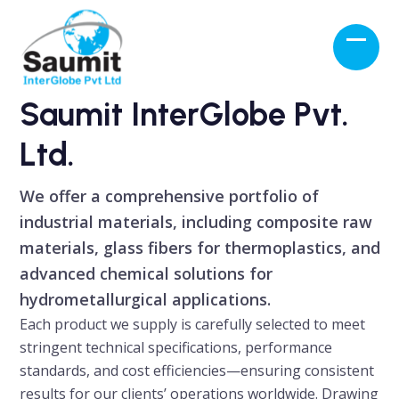
Skip
to
Open
Close
content
mobil
mobil
menu
menu
Saumit InterGlobe Pvt.
Ltd.
We offer a comprehensive portfolio of
industrial materials, including composite raw
materials, glass fibers for thermoplastics, and
advanced chemical solutions for
hydrometallurgical applications.
Each product we supply is carefully selected to meet
stringent technical specifications, performance
standards, and cost efficiencies—ensuring consistent
results for our clients’ operations worldwide. Drawing