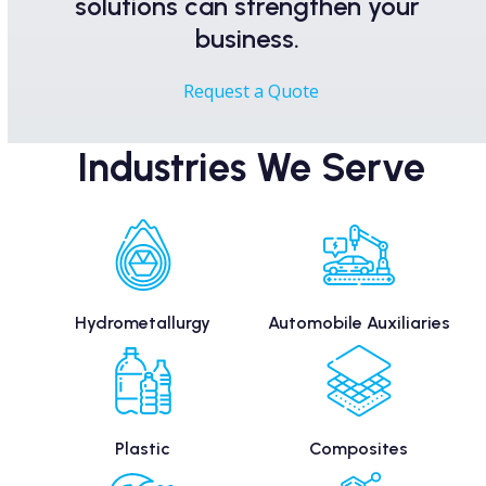
solutions can strengthen your
business.
Request a Quote
Industries We Serve
Hydrometallurgy
Automobile Auxiliaries
Plastic
Composites