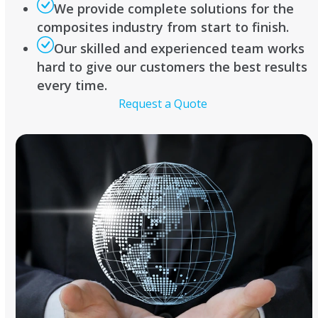
We provide complete solutions for the
composites industry from start to finish.
Our skilled and experienced team works
hard to give our customers the best results
every time.
Request a Quote