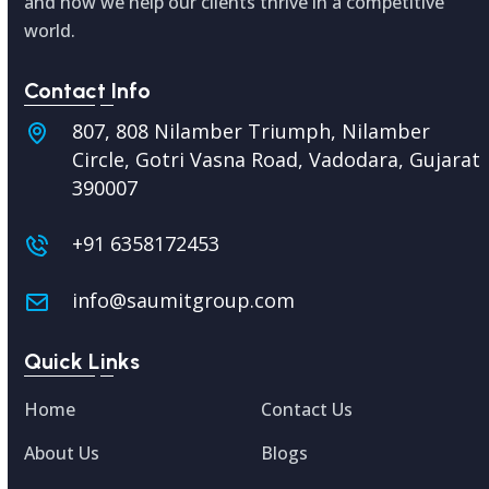
and how we help our clients thrive in a competitive
world.
Contact Info
807, 808 Nilamber Triumph, Nilamber
Circle, Gotri Vasna Road, Vadodara,
Gujarat
390007
+91 6358172453
info@saumitgroup.com
Quick Links
Home
Contact Us
About Us
Blogs