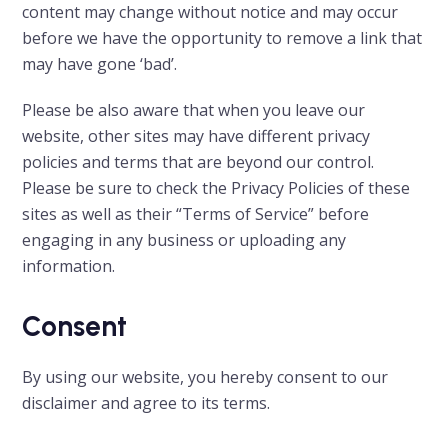
content may change without notice and may occur
before we have the opportunity to remove a link that
may have gone ‘bad’.
Please be also aware that when you leave our
website, other sites may have different privacy
policies and terms that are beyond our control.
Please be sure to check the Privacy Policies of these
sites as well as their “Terms of Service” before
engaging in any business or uploading any
information.
Consent
By using our website, you hereby consent to our
disclaimer and agree to its terms.