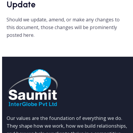
Update
Should we update, amend, or make any changes to
this document, those changes will be prominently
posted here.
Our values are the foundation of everything we do.
They shape how we work, how we build relationships,