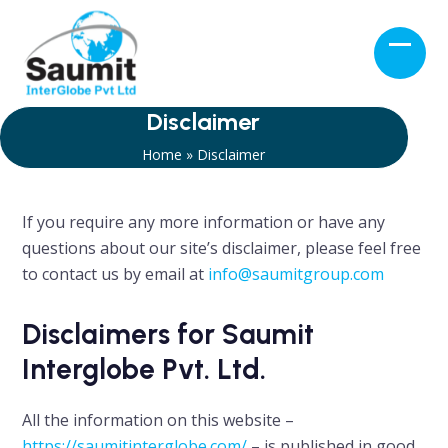
Skip
to
Open
Close
content
mobil
mobil
menu
menu
Disclaimer
Home
»
Disclaimer
If you require any more information or have any
questions about our site’s disclaimer, please feel free
to contact us by email at
info@saumitgroup.com
Disclaimers for Saumit
Interglobe Pvt. Ltd.
All the information on this website –
https://saumitinterglobe.com/
– is published in good