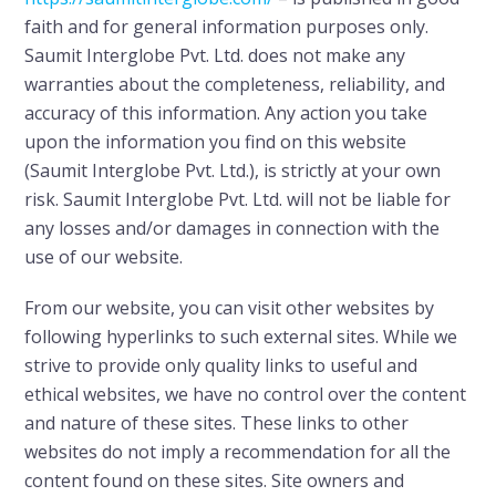
faith and for general information purposes only.
Saumit Interglobe Pvt. Ltd. does not make any
warranties about the completeness, reliability, and
accuracy of this information. Any action you take
upon the information you find on this website
(Saumit Interglobe Pvt. Ltd.), is strictly at your own
risk. Saumit Interglobe Pvt. Ltd. will not be liable for
any losses and/or damages in connection with the
use of our website.
From our website, you can visit other websites by
following hyperlinks to such external sites. While we
strive to provide only quality links to useful and
ethical websites, we have no control over the content
and nature of these sites. These links to other
websites do not imply a recommendation for all the
content found on these sites. Site owners and