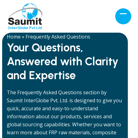
Skip
to
Open
Close
content
mobil
mobil
menu
menu
Home
»
Frequently Asked Questions
Your Questions,
Answered with Clarity
and Expertise
The Frequently Asked Questions section by
Saumit InterGlobe Pvt. Ltd. is designed to give you
quick, accurate and easy-to-understand
information about our products, services and
global sourcing capabilities. Whether you want to
learn more about FRP raw materials, composite