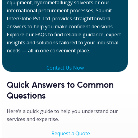
equipment, hydrometallurgy solvents or our
international procurement processes, Saumit
InterGlobe Pvt. Ltd. provides straightforward
answers to help you make confident decisions.
Explore our FAQs to find reliable guidance, expert
insights and solutions tailored to your industrial
needs — all in one convenient place.
Contact Us Now
Quick Answers to Common
Questions
Here’s a quick guide to help you understand our
services and expertise.
Request a Quote