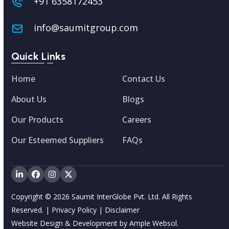
+91 6358172453
info@saumitgroup.com
Quick Links
Home
Contact Us
About Us
Blogs
Our Products
Careers
Our Esteemed Suppliers
FAQs
LinkedIn
Facebook
Instagram
Twitter
Copyright © 2026 Saumit InterGlobe Pvt. Ltd. All Rights
Reserved. |
Privacy Policy
|
Disclaimer
Website Design & Development by
Ample Websol.