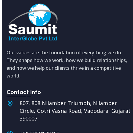
Our values are the foundation of everything we do.
They shape how we work, how we build relationships,
and how we help our clients thrive in a competitive
world.
Contact Info
807, 808 Nilamber Triumph, Nilamber
Circle, Gotri Vasna Road, Vadodara,
Gujarat
390007