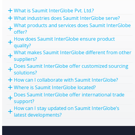
What is Saumit InterGlobe Pvt. Ltd.?
What industries does Saumit InterGlobe serve?
What products and services does Saumit InterGlobe
offer?
How does Saumit InterGlobe ensure product
quality?
What makes Saumit InterGlobe different from other
suppliers?
Does Saumit InterGlobe offer customized sourcing
solutions?
How can I collaborate with Saumit InterGlobe?
Where is Saumit InterGlobe located?
Does Saumit InterGlobe offer international trade
support?
How can I stay updated on Saumit InterGlobe’s
latest developments?